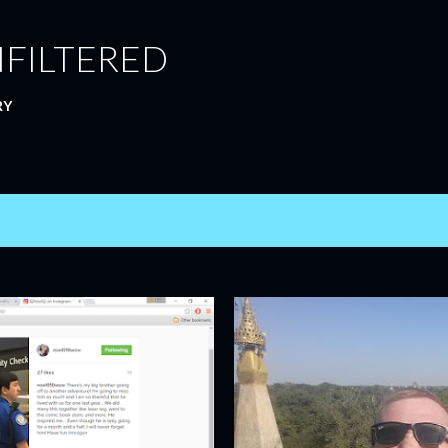
Skip to main content
NFILTERED
RY