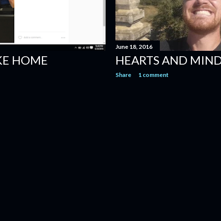
June 18, 2016
IKE HOME
HEARTS AND MIN
Share
1 comment