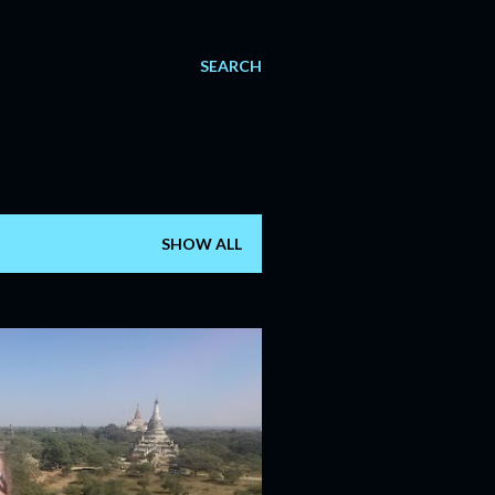
SEARCH
SHOW ALL