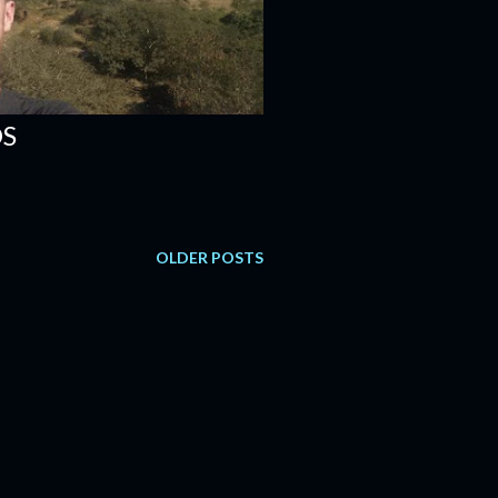
DS
OLDER POSTS