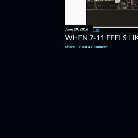
June 29, 2016
WHEN 7-11 FEELS L
Share
Post a Comment