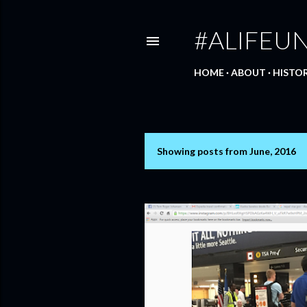
#ALIFEU
HOME
ABOUT
HISTO
Showing posts from June, 2016
P
o
s
t
s